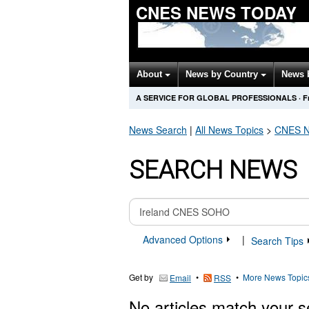
CNES NEWS TODAY
About
News by Country
News 
A SERVICE FOR GLOBAL PROFESSIONALS
·
F
News Search
|
All News Topics
>
CNES
N
SEARCH NEWS
Advanced Options
|
Search Tips
Get by
•
•
More News Topic
Email
RSS
No articles match your s