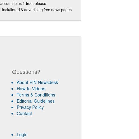
account plus 1-free release
Uncluttered & advertising free news pages
Questions?
About EIN Newsdesk
How-to Videos
Terms & Conditions
Editorial Guidelines
Privacy Policy
Contact
Login