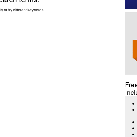
y or try different keywords.
Fre
Incl