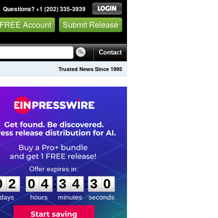
Questions? +1 (202) 335-3939
 FREE Account
Submit Release
Contact
Trusted News Since 1995
0
2
0
4
3
4
2
9
:
:
0
2
0
4
3
4
3
0
days
hours
minutes
seconds