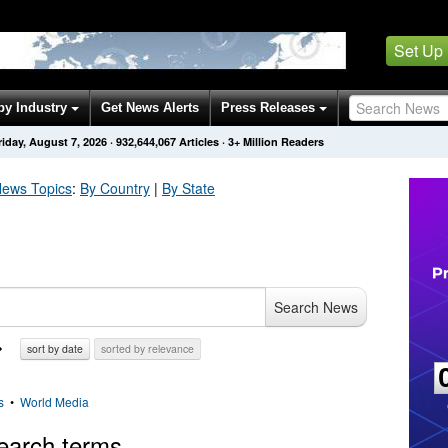
Set Up
by Industry
Get News Alerts
Press Releases
riday, August 7, 2026
·
932,644,070
Articles
· 3+ Million Readers
ews Topics
:
By Country
|
By State
Search News
sort by date
sorted by relevance
s
•
World Media
earch terms.