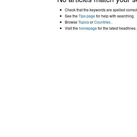
Check that the keywords are spelled correctl
See the
Tips page
for help with searching.
Browse
Topics
or
Countries
.
Visit the
homepage
for the latest headlines.