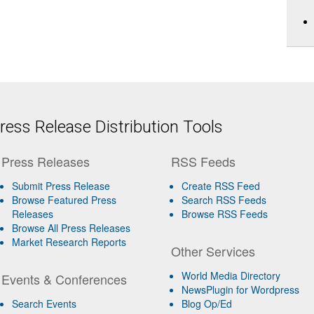
ess Release Distribution Tools
Press Releases
RSS Feeds
Submit Press Release
Create RSS Feed
Browse Featured Press
Search RSS Feeds
Releases
Browse RSS Feeds
Browse All Press Releases
Market Research Reports
Other Services
World Media Directory
Events & Conferences
NewsPlugin for Wordpress
Search Events
Blog Op/Ed