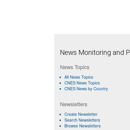
News Monitoring and Pr
News Topics
All News Topics
CNES News Topics
CNES News by Country
Newsletters
Create Newsletter
Search Newsletters
Browse Newsletters