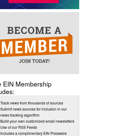
e EIN Membership
udes:
Track news from thousands of sources
Submit news sources for inclusion in our
news tracking algorithm
Build your own customized email newsletters
Use of our RSS Feeds
Includes a complimentary EIN Presswire